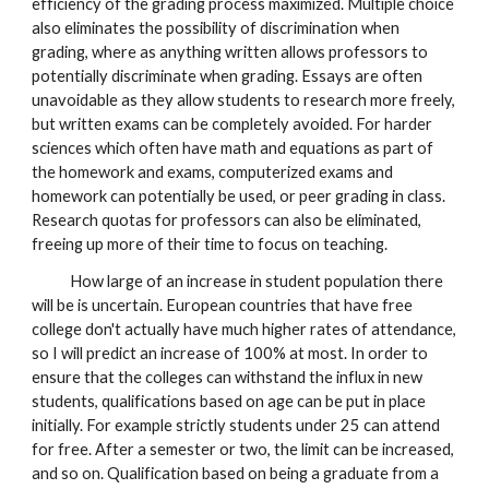
efficiency of the grading process maximized. Multiple choice
also eliminates the possibility of discrimination when
grading, where as anything written allows professors to
potentially discriminate when grading. Essays are often
unavoidable as they allow students to research more freely,
but written exams can be completely avoided. For harder
sciences which often have math and equations as part of
the homework and exams, computerized exams and
homework can potentially be used, or peer grading in class.
Research quotas for professors can also be eliminated,
freeing up more of their time to focus on teaching.
How large of an increase in student population there
will be is uncertain. European countries that have free
college don't actually have much higher rates of attendance,
so I will predict an increase of
100%
at most. In order to
ensure that the colleges can withstand the influx in new
students, qualifications based on age can be put in place
initially. For example strictly students under 25 can attend
for free. After a semester or two, the limit can be increased,
and so on. Qualification based on being a graduate from a