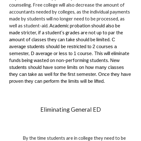
counseling.
Free college will also decrease the amount of
accountants needed by colleges, as the individual payments
made by students will no longer need to be processed
, as
well as student-aid.
Academic probation should also be
made stricter, if a student’s grades are not up to par the
amount of classes they can take should be limited.
C
average students should be restricted to 2 courses a
This will eliminate
semester, D average or less to 1 course.
funds being wasted on non-performing students.
New
students should have some limits on how many classes
they can take as well for the first semester. Once they have
proven they can perform the limits will be lifted.
Eliminating General ED
By the time students are in college they need to be