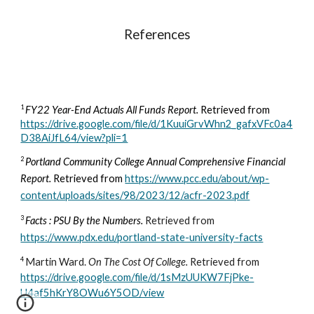
References
1
FY22 Year-End Actuals All Funds Report.
Retrieved from
https://drive.google.com/file/d/1KuuiGrvWhn2_gafxVFc0a4
D38AiJfL64/view?pli=1
2
Portland Community College Annual Comprehensive Financial
Report.
R
etrieved from
https://www.pcc.edu/about/wp-
content/uploads/sites/98/2023/12/acfr-2023.pdf
3
Facts : PSU By the Numbers
.
Retrieved from
https://www.pdx.edu/portland-state-university-facts
4
Martin Ward.
On The Cost Of College.
Retrieved from
h
ttps://drive.google.com/file/d/1sMzUUKW7FjPke-
U4af5hKrY8OWu6Y5OD/view