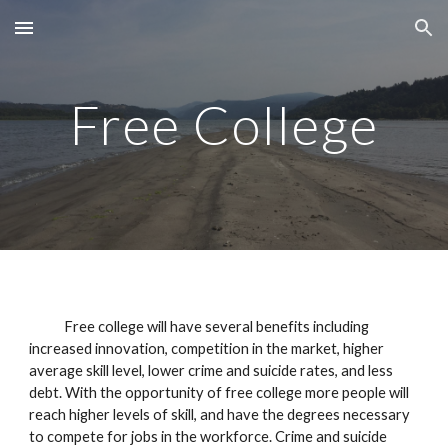
Skip to main content
Skip to navigation
Free College
Free college will have several benefits including
increased innovation, competition in the market, higher
average skill level, lower crime and suicide rates, and less
debt. With the opportunity of free college more people will
reach higher levels of skill, and have the degrees necessary
to compete for jobs in the workforce. Crime and suicide