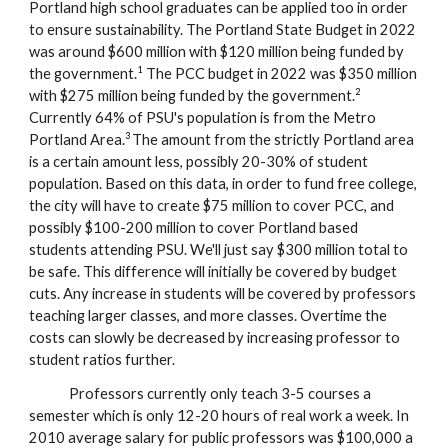
Portland high school graduates can be applied too in order
to ensure sustainability.
The
P
ortland
S
tate Budget in 2022
was around $600 million with $120 million being funded by
1
the government.
The PCC budget in 2022 was $350 million
2
with $275 million being funded by the government.
Currently 64% of PSU's population is from the Metro
3
Portland Area.
The amount from the strictly Portland area
is a certain amount less, possibly 20-30% of student
population. Based on this data, in order to fund free college,
the city will have to create $75 million to cover PCC, and
possibly $100-200 million to cover Portland based
students attending PSU. We'll just say $300 million total to
be safe. This difference will initially be covered by budget
cuts. Any increase in students will be covered by professors
teaching larger classes, and more classes. Overtime the
costs can slowly be decreased by increasing professor to
student ratios further.
Professors currently only teach 3-5 courses a
semester which is only 12-20 hours of real work a week. In
2010 average salary for public professors was $100,000 a