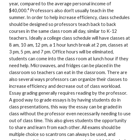
year, compared to the average personal income of
4
$40,000.
Professors also don't usually teach in the
summer. In order to help increase efficiency, class schedules
should be designed so professors teach back to back
courses in the same class room all day, similar to K-12
teachers. Ideally a college class schedule will have classes at
8 am, 10 am, 12 pm, a 1 hour lunch break at 2 pm, classes at
3 pm, 5 pm, and 7 pm. Office hours will be eliminated,
students can come into the class room at lunch hour if they
need help. Microwaves, and fridges can be placed in the
classroom so teachers can eat in the classroom. There are
also several ways professors can organize their classes to
increase efficiency and decrease out of class workload.
Essay grading generally requires reading by the professor.
A good way to grade essays is by having students do in
class presentations, this way the essay can be graded in
class without the professor even necessarily needing to use
out of class time. This also gives students the opportunity
to share and learn from each other. All exams should be
multiple choice so scantrons can always be used, and