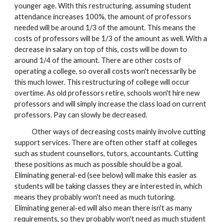
younger age. With this restructuring, assuming student
attendance increases 100%, the amount of professors
needed will be around 1/3 of the amount. This means the
costs of professors will be 1/3 of the amount as well. With a
decrease in salary on top of this, costs will be down to
around 1/4 of the amount. There are other costs of
operating a college, so overall costs won't necessarily be
this much lower. This restructuring of college will occur
overtime. As old professors retire, schools won't hire new
professors and will simply increase the class load on current
professors. Pay can slowly be decreased.
Other ways of decreasing costs mainly involve cutting
support services. There are often other staff at colleges
such as student counsellors, tutors, accountants. Cutting
these positions as much as possible should be a goal.
Eliminating general-ed (see below) will make this easier as
students will be taking classes they are interested in, which
means they probably won't need as much tutoring.
Eliminating general-ed will also mean there isn't as many
requirements, so they probably won't need as much student