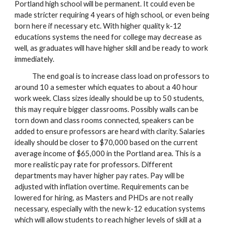
Portland high school will be permanent. It could even be
made stricter requiring 4 years of high school, or even being
born here if necessary etc. With higher quality k-12
educations systems the need for college may decrease as
well, as graduates will have higher skill and be ready to work
immediately.
The end goal is to increase class load on professors to
around 10 a semester which equates to about a 40 hour
work week. Class sizes ideally should be up to 50 students,
this may require bigger classrooms. Possibly walls can be
torn down and class rooms connected, speakers can be
added to ensure professors are heard with clarity. Salaries
ideally should be closer to $70,000 based on the current
average income of $65,000 in the Portland area.
This is a
more realistic pay rate for p
rofessors
.
D
ifferent
departments
may haver higher pay rates.
Pay will be
adjusted with inflation overtime. Requirements can be
lowered for hiring, as Masters and PHDs are not really
necessary, especially with the new k-12 education systems
which will allow students to reach higher levels of skill at a