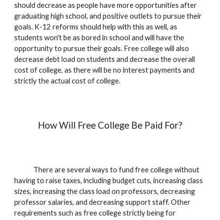
should decrease as people have more opportunities after
graduating high school, and positive outlets to pursue their
goals. K-12 reforms should help with this as well, as
students won't be as bored in school and will have the
opportunity to pursue their goals. Free college will also
decrease debt load on students and decrease the overall
cost of college, as there will be no interest payments and
strictly the actual cost of college.
How Will Free College Be Paid For?
There are several ways to fund free college without
having to raise taxes, including budget cuts, increasing class
sizes, increasing the class load on professors, decreasing
professor salaries, and decreasing support staff. Other
requirements such as free college strictly being for