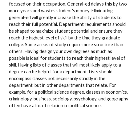
focused on their occupation. General-ed delays this by two
more years and wastes student's money. Eliminating
general-ed will greatly increase the ability of students to
reach their full potential. Department requirements should
be shaped to maximize student potential and ensure they
reach the highest level of skill by the time they graduate
college. Some areas of study require more structure than
others. Having design your own degrees as much as
possible is ideal for students to reach their highest level of
skill. Having lists of classes that will most likely apply to a
degree can be helpful for a department. Lists should
encompass classes not necessarily strictly in the
department, but in other departments that relate. For
example, for a political science degree, classes in economics,
criminology, business, sociology, psychology, and geography
often have a lot of relation to political science.