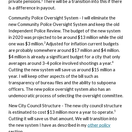
2
private pensions.
There
will
be a transition into this if there
is a difference in payout.
Community Police Oversight System - I will eliminate the
new
Community Police Oversight System and keep the old
Independent Police Review. The budget of the new system
in 2020 was
projected to be around $13 mi
llion while the old
3
one was $3 million.
Adjusted for inflation current budgets
are probably somewhere around $17 million and $4 million.
$4 million is already a significant budget for a city that only
4
averages around 3-4 police involved shootings a year.
Cutting the new system will save us around $15 million a
year. I will keep other aspects of the bill such as
transparency of bureau files and the ability to subpoena
officers. The new police oversight system also has an
undemocratic process of selecting the oversight committee.
New City Council Structure - The new city council structure
5
is estimated to cost $13 million more a year to operate.
Cutting it will save us that amount. We will transition into
the new system I have as described in my
other policy
section.