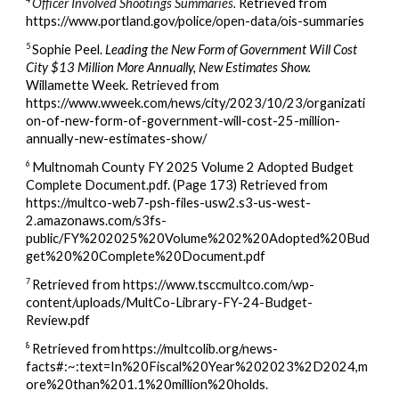
Officer Involved Shootings Summaries.
Retrieved from
https://www.portland.gov/police/open-data/ois-summaries
5
Sophie Peel.
Leading the New Form of Government Will Cost
City $13 Million More Annually, New Estimates Show.
Willamette Week.
Retrieved from
https://www.wweek.com/news/city/2023/10/23/organizati
on-of-new-form-of-government-will-cost-25-million-
annually-new-estimates-show/
6
Multnomah County FY 2025 Volume 2 Adopted Budget
Complete Document.pdf. (Page 173) Retrieved from
https://multco-web7-psh-files-usw2.s3-us-west-
2.amazonaws.com/s3fs-
public/FY%202025%20Volume%202%20Adopted%20Bud
get%20%20Complete%20Document.pdf
7
Retrieved from https://www.tsccmultco.com/wp-
content/uploads/MultCo-Library-FY-24-Budget-
Review.pdf
8
Retrieved from
https://multcolib.org/news-
facts#:~:text=In%20Fiscal%20Year%202023%2D2024,m
ore%20than%201.1%20million%20holds.