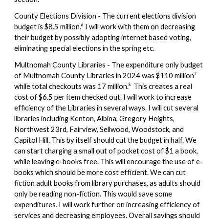
County Elections Division - The current elections division
6
budget is $8.5 million.
I will work with them on decreasing
their budget by possibly adopting internet based voting,
eliminating special elections in the spring etc.
Multnomah County Libraries - The expenditure only budget
7
of
Multnomah County Libraries
in 2024 was $110 million
8
while total checkouts was 17 million.
This creates a real
cost of $6.5 per item
checked out. I will work to increase
efficiency of the Libraries in seve
ral ways. I will cut several
libraries including Kenton, Albina, Gregory Heights,
Northwest 23rd, Fairview, Sellwood, Woodstock, and
Capitol Hill. This by itself should cut the budget in half. We
can start charging a small out of pocket cost of $1 a book,
while leaving e-books free. This will encourage the use of e-
books which should be more cost efficient. We can cut
fiction adult books from library purchases, as adults should
only be reading non-fiction. This would save some
expenditures. I will work further on increasing efficiency of
services and decreasing employees. Overall savings should