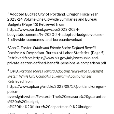
1
Adopted Budget City of Portland, Oregon Fiscal Year
2023-24 Volume One Citywide Summaries and Bureau
Budgets (Page 43) Retrieved from
https://www.portland.gov/cbo/2023-2024-
budget/documents/fy-2023-24-adopted-budget-volume-
1-citywide-summaries-and-bureau/download
2
Ann C. Foster.
Public and Private Sector Defined Benefit
Pensions: A Comparison.
Bureau of Labor Statistics. (Page 5)
Retrieved from https://www.bls.gov/mlr/cwc/public-and-
private-sector-defined-benefit-pensions-a-comparison.pdf
3
OPB.
Portland Moves Toward Adopting New Police Oversight
System While City Council is Lukewarm About Changes
.
Retrieved from
https://www.opb.org/article/2023/08/17/portland-oregon-
police-
oversightsystem/#:~:text=The%20measure%20guarantee
s%20a%20budget,
of%20the%20future%20department's%20budget.
4