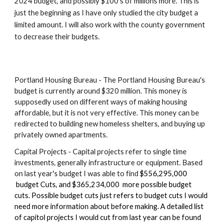
2024 budget, and possibly $100's of millions more. This is
just the beginning as I have only studied the city budget a
limited amount. I will also work with the county government
to decrease their budgets.
Portland Housing Bureau - The Portland Housing Bureau's
budget is currently around $320 million. This money is
supposedly used on different ways of making housing
affordable, but it is not very effective. This money can be
redirected to building new homeless shelters, and buying up
privately owned apartments.
Capital Projects - Capital projects refer to single time
investments, generally infrastructure or equipment. Based
on last year's budget I was able to find
$556,295,000
budget Cuts, and $365,234,000 more possible budget
cuts. Possible budget cuts just refers to budget cuts I would
need more information about before making. A detailed list
of capitol projects I would cut from last year can be found