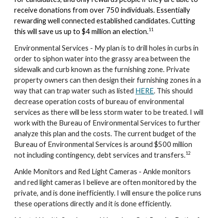
receive donations from over 750 individuals. Essentially
rewarding well connected established candidates. Cutting
11
this will save us up to $4 million an election.
Environmental Services - My plan is to drill holes in curbs in
order to siphon water into the grassy area between the
sidewalk and curb known as the furnishing zone. Private
property owners can then design their furnishing zones in a
way that can trap water such as listed
HERE
. This should
decrease operation costs of bureau of environmental
services as there will be less storm water to be treated. I will
work with the
Bureau of Environmental Services to
further
analyze this plan and the costs. The current budget of the
Bureau of Environmental Services is around $500 million
1
2
not including contingency, debt services and transfers.
A
nkle
M
onitors and
R
ed
L
ight
C
ameras - Ank
le monitors
and red light cameras I believe are often monitored by the
private, and is done inefficiently. I will ensure the police runs
these operations directly and it is done efficiently.