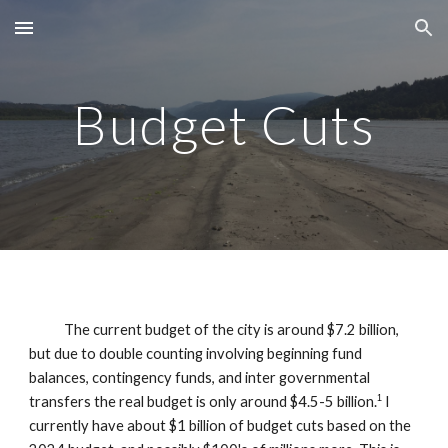
Skip to main content
Skip to navigation
Budget Cuts
The current budget of the city is around $7.2 billion,
but due to double counting involving beginning fund
balances, contingency funds, and inter governmental
transfers the real budget is only around $4.5-5 billion.
I
1
currently have about $1 billion of budget cuts based on the