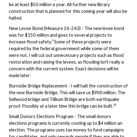
be at least $50 million a year. All further new library
construction that is planned for this coming year will also be
halted.
New Levee Bond (
Measure 26-243) -
The new levee bond
was for $150 million and goes to several projects to
9
increase flood safety.
Some of these projects were
required by the federal government while some of them
were not. I will cut out unnecessary projects such as flood
restoration and raising the levees, as flooding isn't really a
concern with the current system. Exact decisions will be
made later.
Burnside Bridge Replacement - I will halt the construction of
the new Burnside Bridge. This will save us $900 million. The
Sellwood bridge and Tilikum Bridge are both earthquake
10
proof. Possibly at a later time this bridge can be built.
Small Donors Elections Program - The small donors
elections programs is currently costing up to $4 million an
election. The programs uses tax money to fund campaigns
for candidates, and only rewards people if they are able to