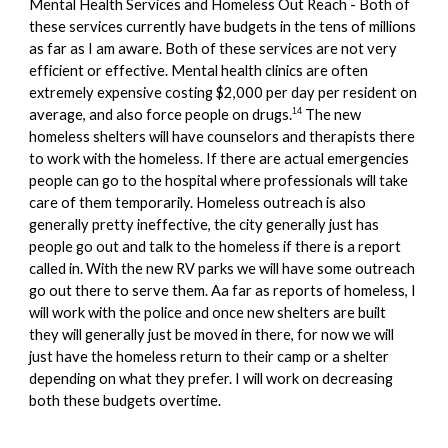
Mental Health Services and Homeless Out Reach - Both of
these services currently have budgets in the tens of millions
as far as I am aware. Both of these services are not very
efficient or effective. Mental health clinics are often
extremely expensive costing $2,000 per day per resident on
average, and also force people on drugs.
The new
14
homeless shelters will have counselors and therapists there
to work with the homeless. If there are actual emergencies
people can go to the hospital where professionals will take
care of them temporarily. Homeless outreach is also
generally pretty ineffective, the city generally just has
people go out and talk to the homeless if there is a report
called in. With the new RV parks we will have some outreach
go out there to serve them. Aa far as reports of homeless, I
will work with the police and once new shelters are built
they will generally just be moved in there, for now we will
just have the homeless return to their camp or a shelter
depending on what they prefer.
I will work on decreasing
both these budget
s overtime.