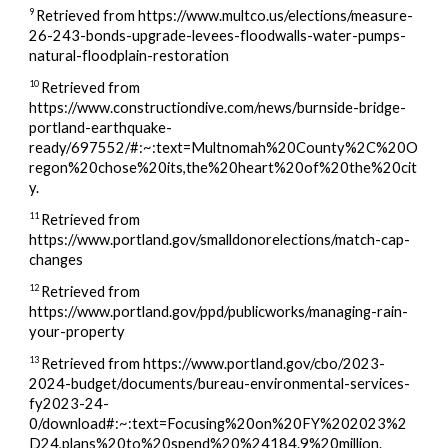
9
Retrieved from https://www.multco.us/elections/measure-
26-243-bonds-upgrade-levees-floodwalls-water-pumps-
natural-floodplain-restoration
10
Retrieved from
https://www.constructiondive.com/news/burnside-bridge-
portland-earthquake-
ready/697552/#:~:text=Multnomah%20County%2C%20O
regon%20chose%20its,the%20heart%20of%20the%20cit
y.
11
Retrieved from
https://www.portland.gov/smalldonorelections/match-cap-
changes
12
Retrieved from
https://www.portland.gov/ppd/publicworks/managing-rain-
your-property
13
Retrieved from https://www.portland.gov/cbo/2023-
2024-budget/documents/bureau-environmental-services-
fy2023-24-
0/download#:~:text=Focusing%20on%20FY%202023%2
D24,plans%20to%20spend%20%24184.9%20million.