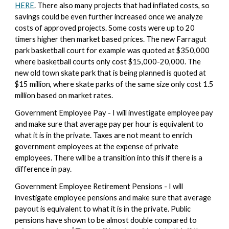
HERE
. There also many projects that had inflated costs, so
savings could be even further increased once we analyze
costs of approved projects. Some costs were up to 20
timers higher then market based prices. The new Farragut
park basketball court for example was quoted at $350,000
where basketball courts only cost $15,000-20,000. The
new old town skate park that is being planned is quoted at
$15 million, where skate parks of the same size only cost 1.5
million based on market rates.
Government Employee Pay - I will investigate employee pay
and make sure that average pay per hour is equivalent to
what it is in the private. Taxes are not meant to enrich
government employees at the expense of private
employees. There will be a transition into this if there is a
difference in pay.
Government Employee Retirement Pensions -
I will
investigate employee
pensions
and make sure that
average
payout
is equivalent to what it is in the private
. Public
pensions have shown to be almost double compared to