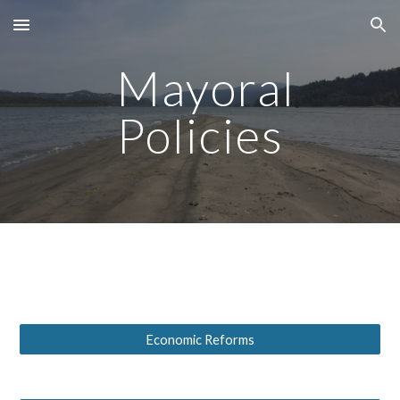
Skip to main content
Skip to navigation
Mayoral
Policies
Economic Reforms