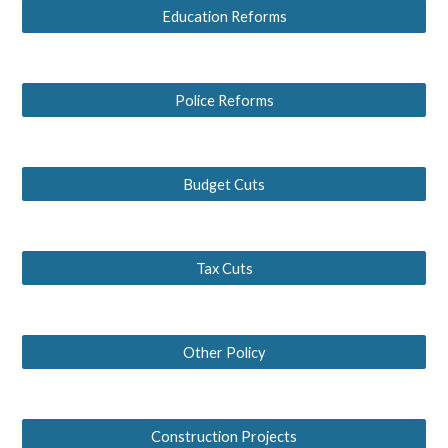
Education Reforms
Police Reforms
Budget Cuts
Tax Cuts
Other Policy
Construction Projects